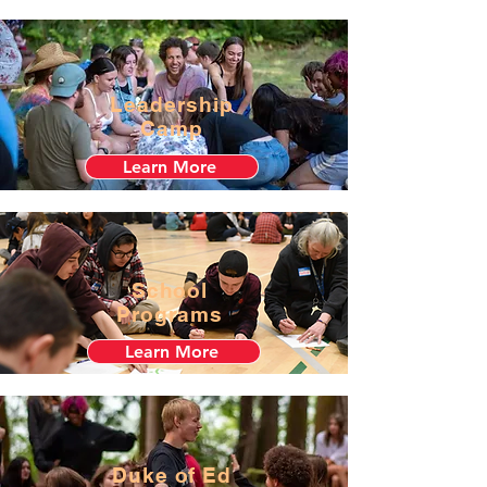
Leadership
Camp
Learn More
School
Programs
Learn More
Duke of Ed