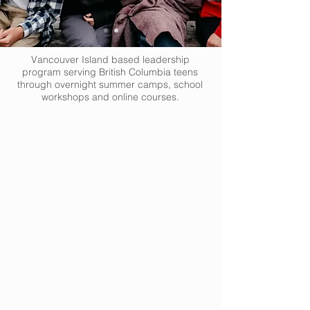
Vancouver Island based leadership
program serving British Columbia teens
through overnight summer camps, school
workshops and online courses.