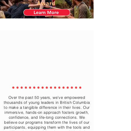
Award
Learn More
Over the past 50 years, we've empowered
thousands of young leaders in British Columbia
to make a tangible difference in their lives. Our
immersive, hands-on approach fosters growth,
confidence, and life-long connections. We
believe our programs transform the lives of our
participants, equipping them with the tools and