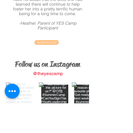
learned there will continue to help
foster her into a pretty terrific human
being for a long time to come.
-Heather, Parent of YES Camp
Participant
Testimonials
Follow us on Instagram
@theyescamp