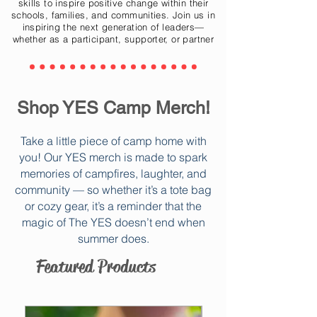
skills to inspire positive change within their
schools, families, and communities. Join us in
inspiring the next generation of leaders—
whether as a participant, supporter, or partner
Shop YES Camp Merch!
Take a little piece of camp home with
you! Our YES merch is made to spark
memories of campfires, laughter, and
community — so whether it’s a tote bag
or cozy gear, it’s a reminder that the
magic of The YES doesn’t end when
summer does.
Featured Products