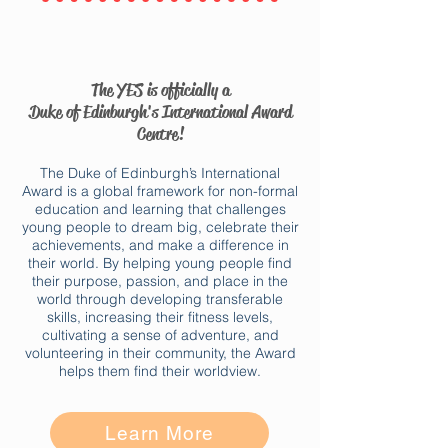
The YES is officially a
Duke of Edinburgh's International Award
Centre!
The Duke of Edinburgh’s International
Award is a global framework for non-formal
education and learning that challenges
young people to dream big, celebrate their
achievements, and make a difference in
their world. By helping young people find
their purpose, passion, and place in the
world through developing transferable
skills, increasing their fitness levels,
cultivating a sense of adventure, and
volunteering in their community, the Award
helps them find their worldview.​
Learn More