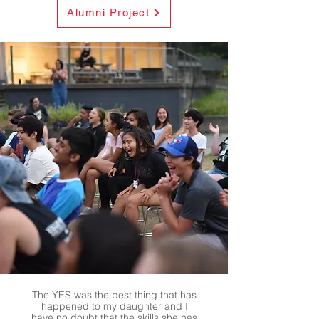
Alumni Project
The YES was the best thing that has
happened to my daughter and I
have no doubt that the skills she has