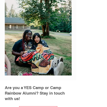
Are you a YES Camp or Camp
Rainbow Alumni? Stay in touch
with us!