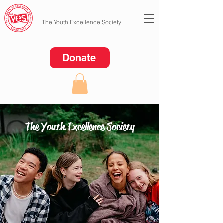
The Youth Excellence Society
Donate
The Youth Excellence Society