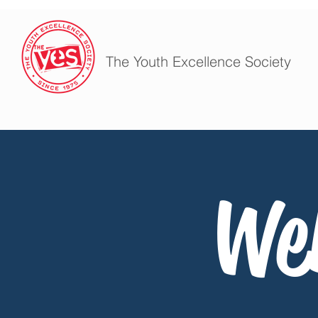
The Youth Excellence Society
We