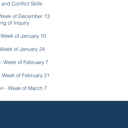
and Conflict Skills
 Week of December 13
ng of Inquiry
 Week of January 10
 Week of January 24
- Week of February 7
- Week of February 21
en - Week of March 7