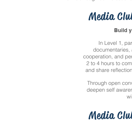
Media Club
Build 
In Level 1, pa
documentaries, a
cooperation, and per
2 to 4 hours to com
and share reflectio
Through open conve
deepen self awaren
wi
Media Club