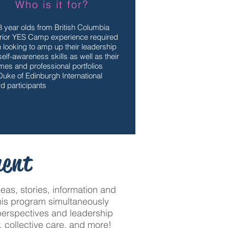
Who is it for?
8 year olds from British Columbia
rior YES Camp experience required
 looking to amp up their leadership
elf-awareness skills as well as their
mes and professional portfolios
Duke of Edinburgh International
d participants
ment
as, stories, information and
 This program simultaneously
 perspectives and leadership
, collective care, and more!