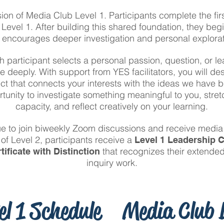
sion of Media Club Level 1. Participants complete the fir
Level 1. After building this shared foundation, they begi
t encourages deeper investigation and personal explorat
h participant selects a personal passion, question, or 
e deeply. With support from YES facilitators, you will d
ect that connects your interests with the ideas we have 
rtunity to investigate something meaningful to you, stre
capacity, and reflect creatively on your learning.
ue to join biweekly Zoom discussions and receive media 
of Level 2, participants receive a
Level 1 Leadership C
that recognizes their extend
tificate with Distinction
inquiry work.
el 1 Schedule
Media Club L