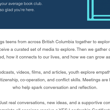
t your average book club.
so glad you're here.
s teens from across British Columbia together to explore
ceive a curated set of media to explore. Then we gather
ed, how it connects to our lives, and how we can grow as
casts, videos, films, and articles, youth explore empathy,
tizenship, co-operation, and conflict skills. Meetings are
who help spark conversation and reflection.
Just real conversations, new ideas, and a supportive co