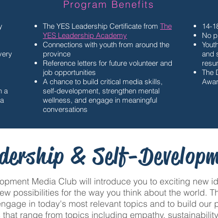
Program Benefits
y
The YES Leadership Certificate from
The
14-1
YES Leadership Academy
No p
Connections with youth from around the
Youth
every
province
and s
S
Reference letters for future volunteer and
resu
job opportunities
The 
A chance to build critical media skills,
Awar
n a
self-development, strengthen mental
ia
wellness, and engage in meaningful
conversations
dership & Self-Develop
pment Media Club will introduce you to exciting new ide
new possibilities for the way you think about the world.
engage in today's most relevant topics and to build our
 that range from topics including empathy, sustainability