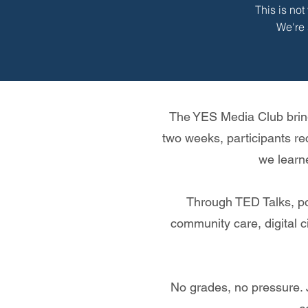
This is no
We're 
The YES Media Club bring
two weeks, participants re
we learn
Through TED Talks, pod
community care, digital ci
No grades, no pressure. 