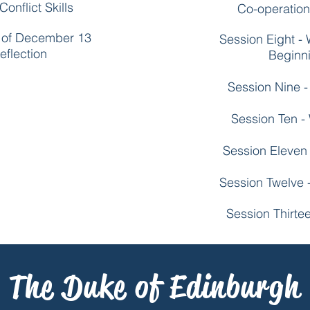
onflict Skills
Co-operation 
k of December 13
Session Eight -
eflection
Beginni
Session Nine -
Session Ten -
Session Eleven 
Session Twelve 
Session Thirte
The Duke of Edinburgh