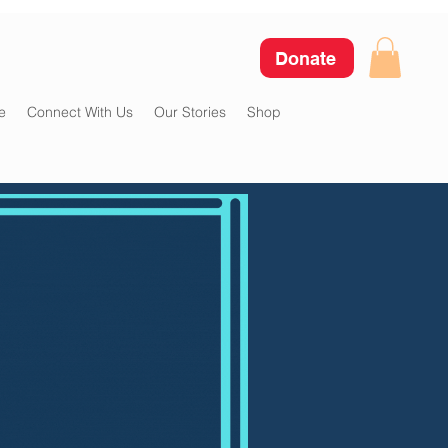
Donate
e
Connect With Us
Our Stories
Shop