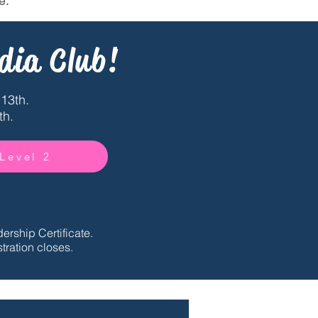
e.
dia Club!
13th.
th.
 Level 2
ership Certificate.
tration closes.