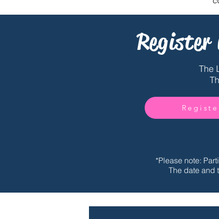
c
Register
The 
Th
Registe
*Please note: Part
The date and t