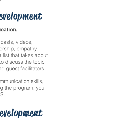
Development
cation.
casts, videos,
dership, empathy,
list that takes about
o discuss the topic
 guest facilitators.
mmunication skills,
ng the program, you
S.
Development