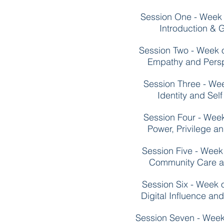
Session One - Week
Introduction & G
Session Two - Week 
Empathy and Persp
Session Three - We
Identity and Sel
Session Four - Wee
Power, Privilege a
Session Five - Wee
Community Care a
Session Six - Week
Digital Influence an
Session Seven - Wee