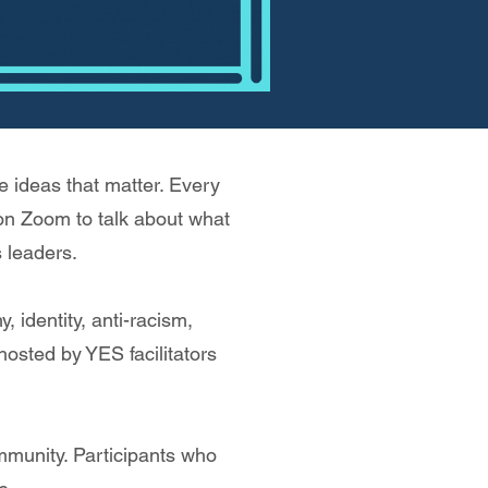
 ideas that matter. Every
 on Zoom to talk about what
 leaders.
 identity, anti-racism,
 hosted by YES facilitators
mmunity. Participants who