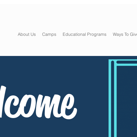
About Us
Camps
Educational Programs
Ways To Giv
lcome