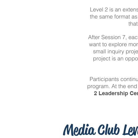
Level 2 is an exten
the same format as 
tha
After Session 7, eac
want to explore mor
small inquiry proj
project is an oppo
Participants contin
program. At the end 
2 Leadership Cer
Media Club Lev