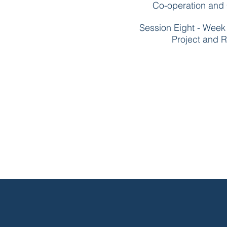
Co-operation and C
Session Eight - Wee
Project and R