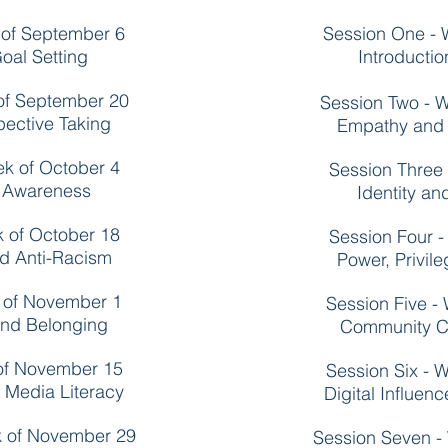
 of September 6
Session One - 
oal Setting
Introducti
of September 20
Session Two - 
ective Taking
Empathy and 
ek of October 4
Session Three 
f Awareness
Identity a
k of October 18
Session Four -
nd Anti-Racism
Power, Privil
k of November 1
Session Five -
nd Belonging
Community C
 of November 15
Session Six - 
d Media Literacy
Digital Influen
k of November 29
Session Seven -