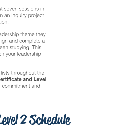
st seven sessions in
n an inquiry project
ion.
leadership theme they
esign and complete a
been studying. This
tch your leadership
lists throughout the
ertificate and Level
ed commitment and
evel 2 Schedule