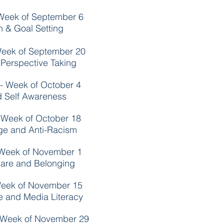
Week of September 6
on & Goal Setting
Week of September 20
Perspective Taking
- Week of October 4
nd Self Awareness
 Week of October 18
ege and Anti-Racism
 Week of November 1
are and Belonging
Week of November 15
ce and Media Literacy
 Week of November 29