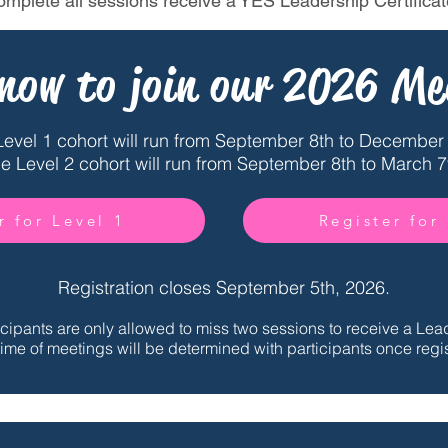
omplete all sessions receive a YES Leadership Certificat
 now to join our 2026 Me
Level 1 cohort will run from September 8th to December 
e Level 2 cohort will run from September 8th to March 7
r for Level 1
Register for
Registration closes September 5th, 2026.
icipants are only allowed to miss two sessions to receive a Lead
ime of meetings will be determined with participants once regis