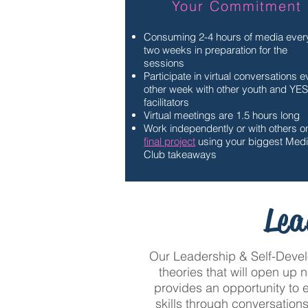
Your Commitment
Consuming 2-4 hours of media ever
two weeks in preparation for the
sessions
Participate in virtual conversations 
other week with other youth and YE
facilitators
Virtual meetings are 1.5 hours long
Work independently or with others o
final project
using your biggest Med
Club takeaways
Lea
Our Leadership & Self-Develo
theories that will open up 
provides an opportunity to 
skills through conversations