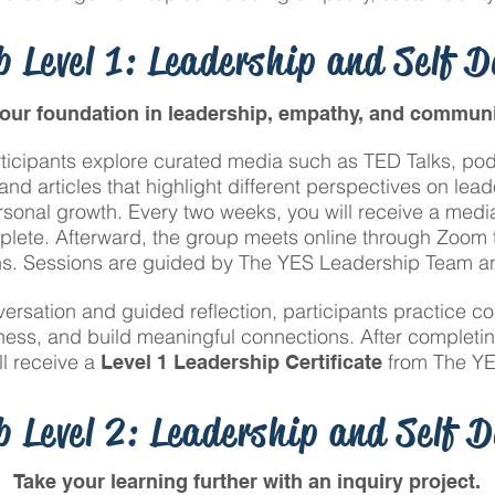
 Level 1: Leadership and Self 
your foundation in leadership, empathy, and communi
rticipants explore curated media such as TED Talks, pod
nd articles that highlight different perspectives on lea
sonal growth. Every two weeks, you will receive a media 
plete. Afterward, the group meets online through Zoom t
ns. Sessions are guided by The YES Leadership Team and
rsation and guided reflection, participants practice co
ess, and build meaningful connections. After completi
ll receive a
from The YE
Level 1 Leadership Certificate
 Level 2: Leadership and Self 
Take your learning further with an inquiry project.