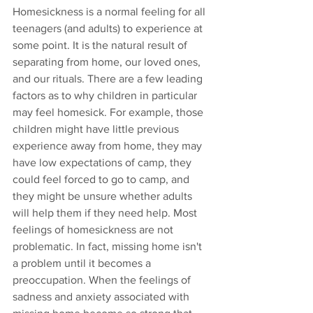
Homesickness is a normal feeling for all 
teenagers (and adults) to experience at 
some point. It is the natural result of 
separating from home, our loved ones, 
and our rituals. There are a few leading 
factors as to why children in particular 
may feel homesick. For example, those 
children might have little previous 
experience away from home, they may 
have low expectations of camp, they 
could feel forced to go to camp, and 
they might be unsure whether adults 
will help them if they need help. Most 
feelings of homesickness are not 
problematic. In fact, missing home isn't 
a problem until it becomes a 
preoccupation. When the feelings of 
sadness and anxiety associated with 