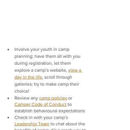
Involve your youth in camp 
planning; have them sit with you 
during registration, let them 
explore a camp’s website, 
view a 
day in the life
, scroll through 
galleries; try to make camp their 
choice! 
Review any 
camp policies
 or 
Camper Code of Conduct
 to 
establish behavioural expectations
Check in with your camp’s 
Leadership Team
 to chat about the 