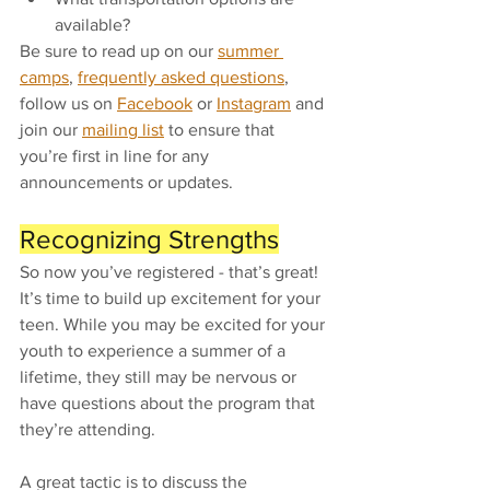
available? 
Be sure to read up on our 
summer 
camps
, 
frequently asked questions
, 
follow us on 
Facebook
 or 
Instagram
 and 
join our 
mailing list
 to ensure that 
you’re first in line for any 
announcements or updates. 
Recognizing Strengths
So now you’ve registered - that’s great! 
It’s time to build up excitement for your 
teen. While you may be excited for your 
youth to experience a summer of a 
lifetime, they still may be nervous or 
have questions about the program that 
they’re attending. 
A great tactic is to discuss the 