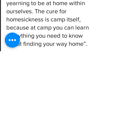
yearning to be at home within 
ourselves. The cure for 
homesickness is camp itself, 
because at camp you can learn 
everything you need to know 
about finding your way home”. 
Packing
You can find our packing list 
here
. 
Packing things like musical instruments, 
books, simple art supplies, a journal or 
other hobbies is also a great way for 
teens to bond with other youth and 
bring them a sense of comfort.  It’s also 
important to know what not to pack - 
some things aren’t appropriate to bring 
to camp. Feel free to contact us if you 
have questions.  