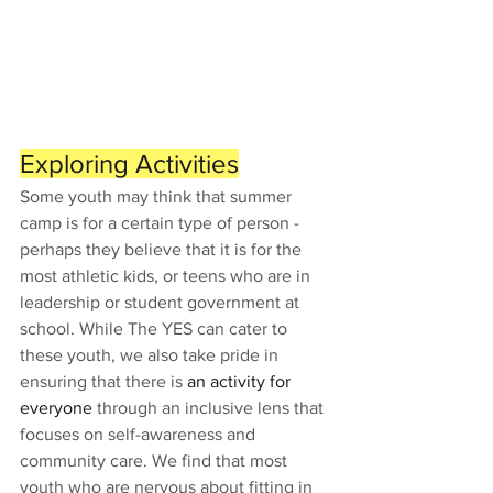
Exploring Activities
Some youth may think that summer 
camp is for a certain type of person - 
perhaps they believe that it is for the 
most athletic kids, or teens who are in 
leadership or student government at 
school. While The YES can cater to 
these youth, we also take pride in 
ensuring that there is 
an activity for 
everyone 
through an inclusive lens that 
focuses on self-awareness and 
community care. We find that most 
youth who are nervous about fitting in 