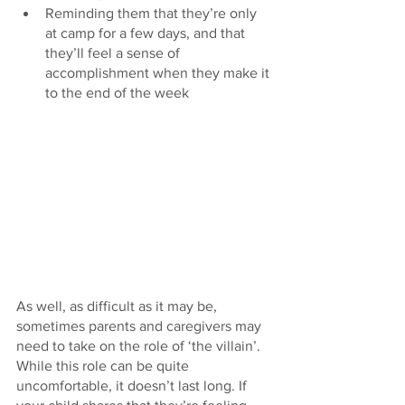
Reminding them that they’re only 
at camp for a few days, and that 
they’ll feel a sense of 
accomplishment when they make it 
to the end of the week
As well, as difficult as it may be, 
sometimes parents and caregivers may 
need to take on the role of ‘the villain’. 
While this role can be quite 
uncomfortable, it doesn’t last long. If 