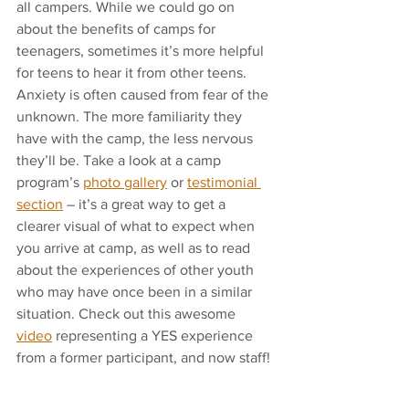
all campers. While we could go on 
about the benefits of camps for 
teenagers, sometimes it’s more helpful 
for teens to hear it from other teens. 
Anxiety is often caused from fear of the 
unknown. The more familiarity they 
have with the camp, the less nervous 
they’ll be. Take a look at a camp 
program’s 
photo gallery
 or 
testimonial 
section
 – it’s a great way to get a 
clearer visual of what to expect when 
you arrive at camp, as well as to read 
about the experiences of other youth 
who may have once been in a similar 
situation. Check out this awesome 
video
 representing a YES experience 
from a former participant, and now staff! 