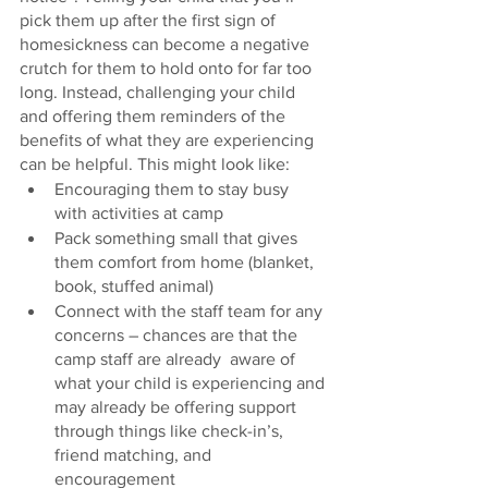
pick them up after the first sign of 
homesickness can become a negative 
crutch for them to hold onto for far too 
long. Instead, challenging your child 
and offering them reminders of the 
benefits of what they are experiencing 
can be helpful. This might look like:
Encouraging them to stay busy 
with activities at camp
Pack something small that gives 
them comfort from home (blanket, 
book, stuffed animal)
Connect with the staff team for any 
concerns – chances are that the 
camp staff are already  aware of 
what your child is experiencing and 
may already be offering support 
through things like check-in’s, 
friend matching, and 
encouragement 