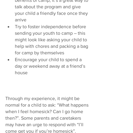
benefits of camp; it’s a great way to 
talk about the program and give 
your child a friendly face once they 
arrive
Try to foster independence before 
sending your youth to camp – this 
might look like asking your child to 
help with chores and packing a bag 
for camp by themselves 
Encourage your child to spend a 
day or weekend away at a friend’s 
house 
Through my experience, it might be 
normal for a child to ask: “What happens 
when I feel homesick? Can I go home 
then?”. Some parents and caretakers 
may have an urge to respond with “I’ll 
come get you if you’re homesick”. 