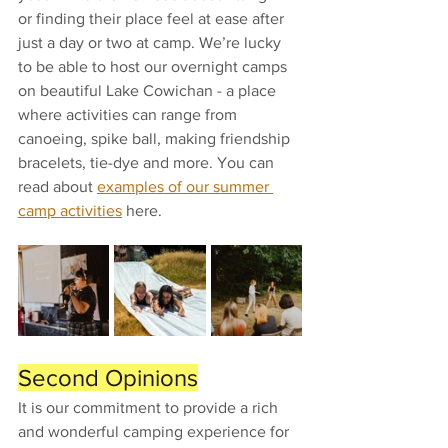
or finding their place feel at ease after 
just a day or two at camp. We’re lucky 
to be able to host our overnight camps 
on beautiful Lake Cowichan - a place 
where activities can range from 
canoeing, spike ball, making friendship 
bracelets, tie-dye and more. You can 
read about 
examples of our summer 
camp activities
 here.
Second Opinions
It is our commitment to provide a rich 
and wonderful camping experience for 