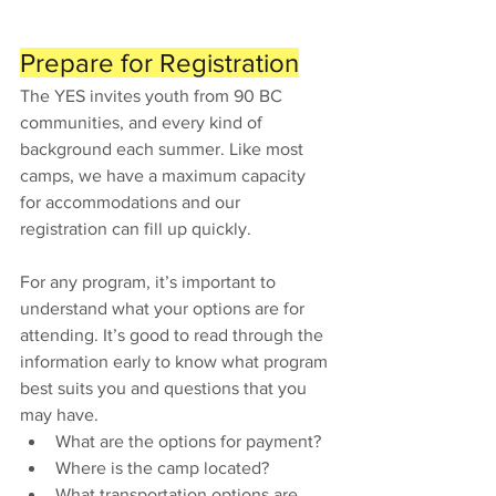
Prepare for Registration
The YES invites youth from 90 BC 
communities, and every kind of 
background each summer. Like most 
camps, we have a maximum capacity 
for accommodations and our 
registration can fill up quickly. 
For any program, it’s important to 
understand what your options are for 
attending. It’s good to read through the 
information early to know what program 
best suits you and questions that you 
may have. 
What are the options for payment? 
Where is the camp located? 
What transportation options are 