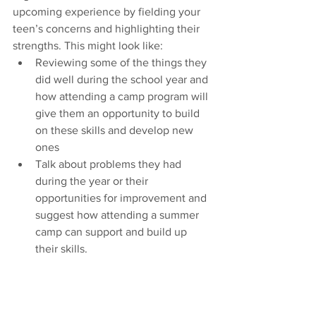
upcoming experience by fielding your 
teen’s concerns and highlighting their 
strengths. This might look like:
Reviewing some of the things they 
did well during the school year and 
how attending a camp program will 
give them an opportunity to build 
on these skills and develop new 
ones
Talk about problems they had 
during the year or their 
opportunities for improvement and 
suggest how attending a summer 
camp can support and build up 
their skills.