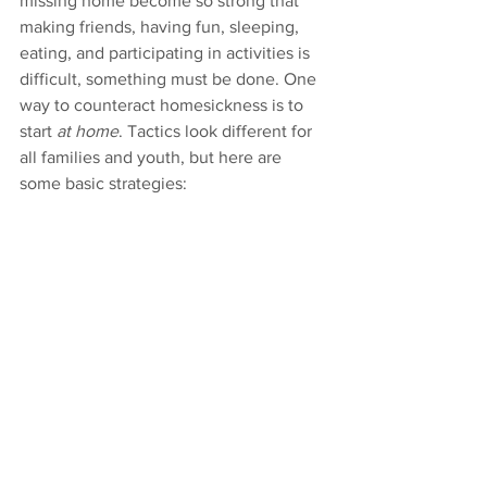
missing home become so strong that 
making friends, having fun, sleeping, 
eating, and participating in activities is 
difficult, something must be done. One 
way to counteract homesickness is to 
start 
at home
. Tactics look different for 
all families and youth, but here are 
some basic strategies: 