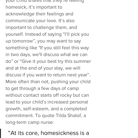
your child shares that they’re feeling 
homesick, it’s important to 
acknowledge their feelings and 
communicate your love. It’s also 
important to challenge them, and 
yourself. Instead of saying “I’ll pick you 
up tomorrow”, you may want to say 
something like "If you still feel this way 
in two days, we'll discuss what we can 
do” or “Give it your best try this summer 
and at the end of your stay, we will 
discuss if you want to return next year”. 
More often than not, pushing your child 
to get through a few days of camp 
without contact starts off rocky but can 
lead to your child’s increased personal 
growth, self-esteem, and a completed 
commitment. To quote Tilda Shalof, a 
long-term camp nurse:
 “At its core, homesickness is a 