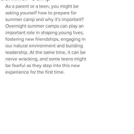
As a parent or a teen, you might be 
asking yourself how to prepare for 
summer camp and why it's important? 
Overnight summer camps can play an 
important role in shaping young lives, 
fostering new friendships, engaging in 
our natural environment and building 
leadership. At the same time, it can be 
nerve wracking, and some teens might 
be fearful as they step into this new 
experience for the first time. 