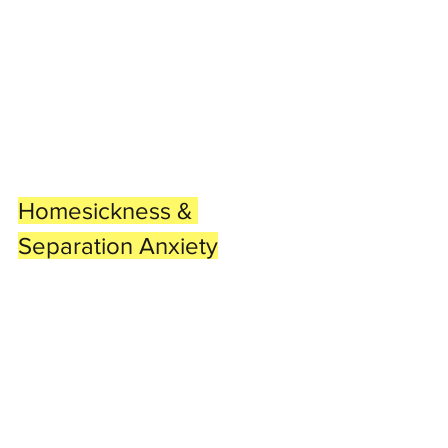
Homesickness & 
Separation Anxiety