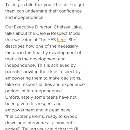
Telling a child that you’ll be able to get 
them can undermine their confidence 
and independence. 
Our Executive Director, Chelsea Lake, 
talks about the Care & Respect Model 
that we value at The YES 
here
. She 
describes how one of the necessary 
factors in the healthy development of 
teens is the development and 
independence. This is achieved by 
parents showing their kids respect by 
empowering them to make decisions, 
take on responsibilities and experience 
periods of interdependence. 
Unfortunately some teens have not 
been given this respect and 
empowerment and instead have, 
“helicopter parents, ready to swoop 
down and intervene at a moment’s 
notice”. Telling your child that you’ll 