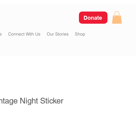
Donate
e
Connect With Us
Our Stories
Shop
tage Night Sticker