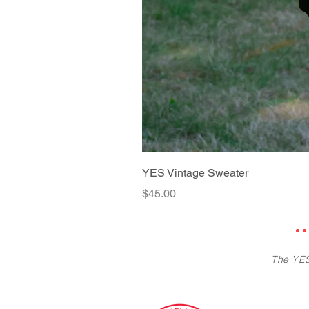
YES Vintage Sweater
Price
$45.00
The YES