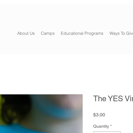
About Us
Camps
Educational Programs
Ways To Giv
The YES Vin
Price
$3.00
Quantity
*