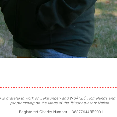
Quick View
 is grateful to work on Lekwungen and W̱SÁNEĆ Homelands and
programming on the lands of the Ts'uubaa-asatx Nation
Registered Charity Number: 136277944RR0001