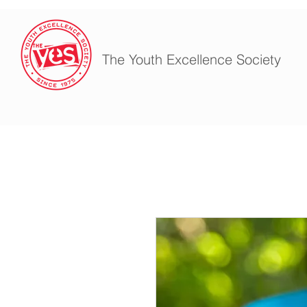
The Youth Excellence Society