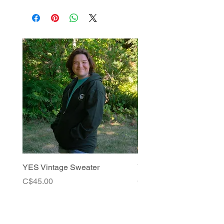
YES Vintage Sweater
YES Vintage Tees
Price
Price
C$45.00
C$25.00