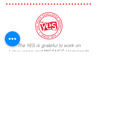
The YES is grateful to work on
Lekwungen and W̱SÁNEĆ Homelands
and run camp programming on the
lands of the Ts'uubaa-asatx Nation
Camp Address:
8885 Lakeview Park Rd
Lake Cowichan BC
V0R 2G0
Join Mailing List
Phone:
604-960-1377
Email:
info@theyes.ca
Office Hours