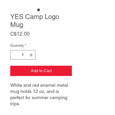
YES Camp Logo
Mug
Price
C$12.00
Quantity
*
Add to Cart
White and red enamel metal
mug holds 12 oz, and is
perfect for summer camping
trips.