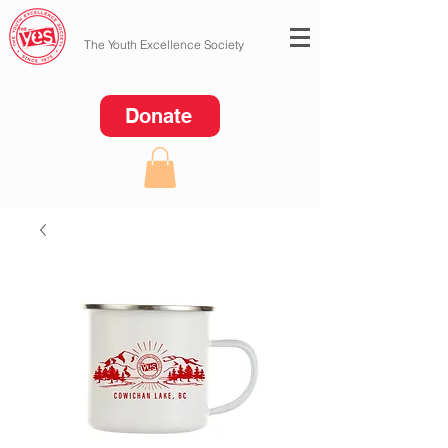
The Youth Excellence Society
Donate