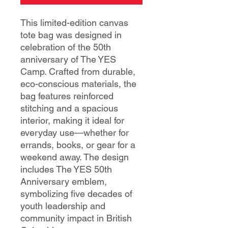
This limited-edition canvas
tote bag was designed in
celebration of the 50th
anniversary of The YES
Camp. Crafted from durable,
eco-conscious materials, the
bag features reinforced
stitching and a spacious
interior, making it ideal for
everyday use—whether for
errands, books, or gear for a
weekend away. The design
includes The YES 50th
Anniversary emblem,
symbolizing five decades of
youth leadership and
community impact in British