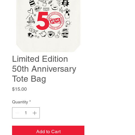
Limited Edition
50th Anniversary
Tote Bag
Price
$15.00
Quantity
*
Add to Cart