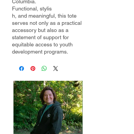
Columbia.
Functional, stylis
h, and meaningful, this tote
serves not only as a practical
accessory but also as a
statement of support for
equitable access to youth
development programs.