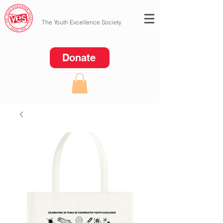
The Youth Excellence Society
Donate