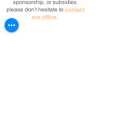
sponsorship, or subsidies
,
please don’t hesitate to
contact
.
our office
The YES is grateful to work on
Lekwungen and W̱SÁNEĆ Homelands
and run camp programming on the
lands of the Ts'uubaa-asatx Nation
Camp Address:
8885 Lakeview Park Rd
Lake Cowichan BC
V0R 2G0