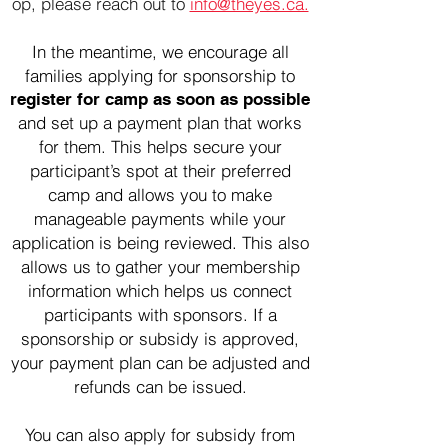
op, please
reach out to
info@theyes.ca.
In the meantime, we encourage all
families applying for sponsorship to
register for camp as soon as possible
and set up a payment plan that works
for them. This helps secure your
participant’s spot at their preferred
camp and allows you to make
manageable payments while your
application is being reviewed. This also
allows us to gather your membership
information which helps us connect
participants with sponsors.
If a
sponsorship or subsidy is approved,
your payment plan can be adjusted and
refunds can be issued.
You can also apply for subsidy from