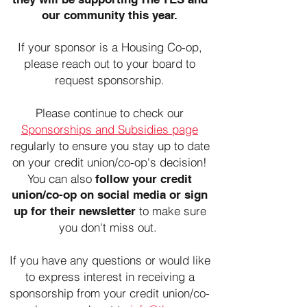
our community this year.
If your sponsor is a Housing Co-op,
please reach out to your board to
request sponsorship.
Please continue to check our
Sponsorships and Subsidies page
regularly to ensure you stay up to date
on your credit union/co-op's decision!
You can also
follow your credit
union/co-op on social media or sign
to make sure
up for their newsletter
you don't miss out.
If you have any questions or would like
to express interest in receiving a
sponsorship from your credit union/co-