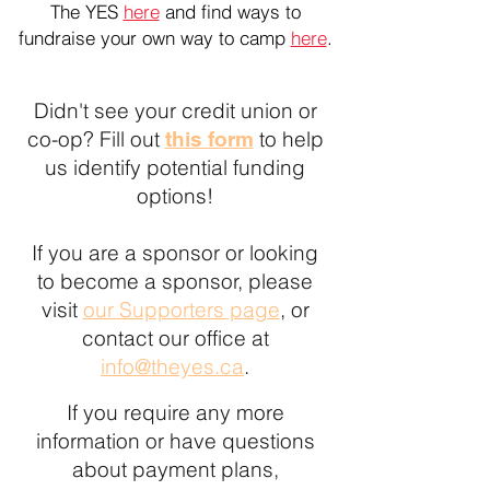
The YES
here
and find ways to
fundraise your own way to camp
here
.
Didn't see your credit union or
co-op? Fill out
to help
this form
us identify potential funding
options!
If you are a sponsor or looking
to become a sponsor, please
visit
our Supporters page
, or
contact our office at
info@theyes.ca
.
If you require any more
information or have questions
about payment plans,