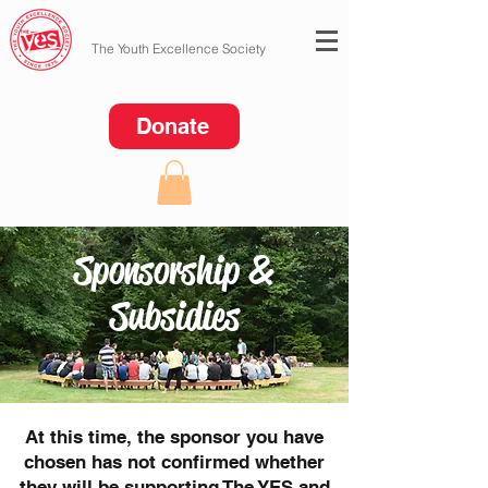
The Youth Excellence Society
Donate
Sponsorship &
Subsidies
At this time, the sponsor you have
chosen has not confirmed whether
they will be supporting The YES and