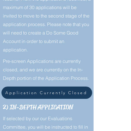
maximum of 30 applications will be
invited to move to the second stage of the
application process. Please note that you
will need to create a Do Some Good
Account in order to submit an
application.
Pre-screen Applications are currently
closed, and we are currently on the In-
Depth portion of the Application Process.
Application Currently Closed
2) IN-DEPTH APPLICATION
If selected by our our Evaluations
Committee, you will be instructed to fill in