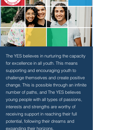
The YES believes in nurturing the capacity
for excellence in all youth. This means
supporting and encouraging youth to
challenge themselves and create positive
change. This is possible through an infinite
number of paths, and The YES believes
young people with all types of passions,
interests and strengths are worthy of
receiving support in reaching their full
potential, following their dreams and
expanding their horizons.