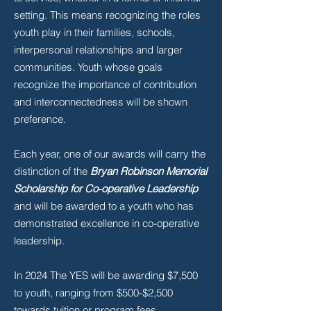
setting. This means recognizing the roles
youth play in their families, schools,
interpersonal relationships and larger
communities. Youth whose goals
recognize the importance of contribution
and interconnectedness will be shown
preference.
Each year, one of our awards will carry the
distinction of the
Bryan Robinson Memorial
Scholarship for Co-operative Leadership
and will be awarded to a youth who has
demonstrated excellence in co-operative
leadership.
In 2024 The YES will be awarding $7,500
to youth, ranging from $500-$2,500
towards tuition or program fees.