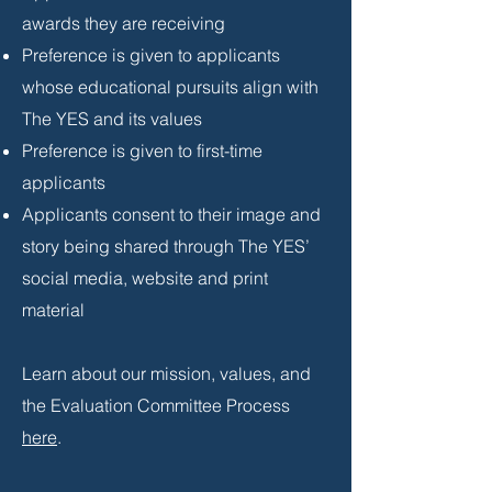
awards they are receiving
Preference is given to applicants
whose educational pursuits align with
The YES and its values
Preference is given to first-time
applicants
Applicants consent to their image and
story being shared through The YES’
social media, website and print
material
Learn about our mission, values, and
the Evaluation Committee Process
here
.