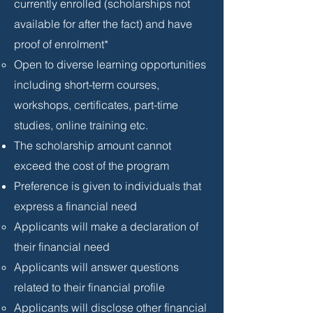
currently enrolled (scholarships not
available for after the fact) and have
proof of enrolment*
Open to diverse learning opportunities
including short-term courses,
workshops, certificates, part-time
studies, online training etc.
The scholarship amount cannot
exceed the cost of the program
Preference is given to individuals that
express a financial need
Applicants will make a declaration of
their financial need
Applicants will answer questions
related to their financial profile
Applicants will disclose other financial