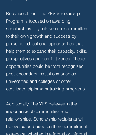
Because of this, The YES Scholarship
Program is focused on awarding
scholarships to youth who are committed
to their own growth and success by
pursuing educational opportunities that
help them to expand their capacity, skills,
perspectives and comfort zones. These
opportunities could be from recognized
post-secondary institutions such as
universities and colleges or other
certificate, diploma or training programs.
Additionally, The YES believes in the
importance of communities and
relationships. Scholarship recipients will
be evaluated based on their commitment
to service, whether in a formal or informal