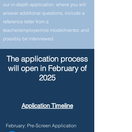
our in-depth application, where you will
answer additional questions, include a
reference letter from a
teacher/employer/role model/mentor, and
possibly be interviewed.
The application process
will open in February of
2025
Application Timeline
February: Pre-Screen Application