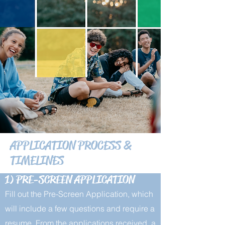
APPLICATION PROCESS &
TIMELINES
1) PRE-SCREEN APPLICATION
Fill out the Pre-Screen Application, which
will include a few questions and require a
resume. From the applications received, a