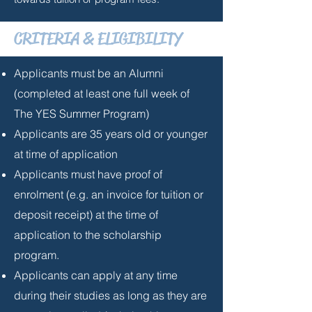
CRITERIA & ELIGIBILITY
Applicants must be an Alumni
(completed at least one full week of
The YES Summer Program)
Applicants are 35 years old or younger
at time of application
Applicants must have proof of
enrolment (e.g. an invoice for tuition or
deposit receipt) at the time of
application to the scholarship
program.
Applicants can apply at any time
during their studies as long as they are