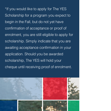
*If you would like to apply for The YES
Scholarship for a program you expect to
begin in the Fall, but do not yet have
confirmation of acceptance or proof of
enrolment, you are still eligible to apply for
scholarship. Simply indicate that you are
awaiting acceptance confirmation in your
application. Should you be awarded
scholarship, The YES will hold your
cheque until receiving proof of enrolment.