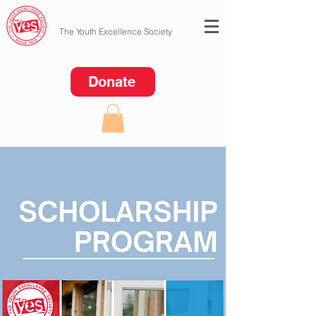
The Youth Excellence Society
Donate