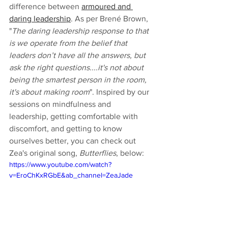
difference between 
armoured and 
daring leadership
. As per Brené Brown, 
"
The daring leadership response to that 
is we operate from the belief that 
leaders don’t have all the answers, but 
ask the right questions....it's not about 
being the smartest person in the room, 
it's about making room
". Inspired by our 
sessions on mindfulness and 
leadership, getting comfortable with 
discomfort, and getting to know 
ourselves better, you can check out 
Zea's original song, 
Butterflies
, below:  
https://www.youtube.com/watch?
v=EroChKxRGbE&ab_channel=ZeaJade