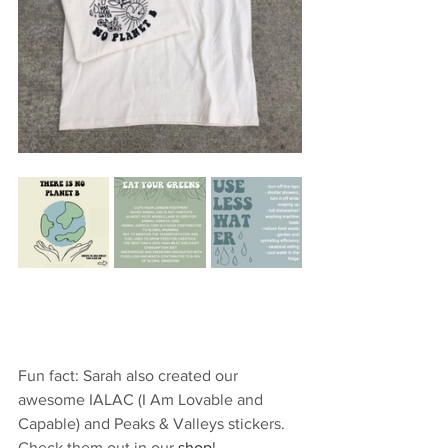
Fun fact: Sarah also created our 
awesome IALAC (I Am Lovable and 
Capable) and Peaks & Valleys stickers. 
Check them out in our 
shop
!