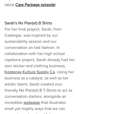
latest 
Care Package episode
!
Sarah's No Plan(et) B Shirts
For her final project, Sarah, from 
Castlegar, was inspired by our 
sustainability session and our 
conversation on fast fashion. In 
collaboration with her high school 
capstone project, Sarah already had her 
own sticker and clothing business, 
Kootenay Kulture Supply Co
. Using her 
business as a catalyst, as well as her 
artistic talent, Sarah created eco-
friendly No Plan(et) B T-Shirts to act as 
conversation starters, alongside an 
incredible 
webpage
 that illustrates 
small yet mighty ways that we can 