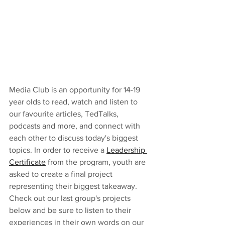
Media Club is an opportunity for 14-19 
year olds to read, watch and listen to 
our favourite articles, TedTalks, 
podcasts and more, and connect with 
each other to discuss today's biggest 
topics. In order to receive a 
Leadership 
Certificate
 from the program, youth are 
asked to create a final project 
representing their biggest takeaway. 
Check out our last group's projects 
below and be sure to listen to their 
experiences in their own words on our 