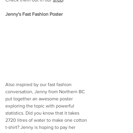
Jenny's Fast Fashion Poster
Also inspired by our fast fashion 
conversation, Jenny from Northern BC 
put together an awesome poster 
exploring the topic with powerful 
statistics. Did you know that it takes  
2720 litres of water to make one cotton 
t-shirt? Jenny is hoping to pay her 