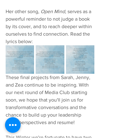
Her other song, 
Open Mind
, serves as a 
powerful reminder to not judge a book 
by its cover, and to reach deeper within 
ourselves to find connection. Read the 
lyrics below:
These final projects from Sarah, Jenny, 
and Zea continue to be inspiring. With 
our next round of Media Club starting 
soon, we hope that you'll join us for 
transformative conversations and the 
chance to build up your leadership 
skills, perspectives and resume! 
This Winter we're fortunate to have two 