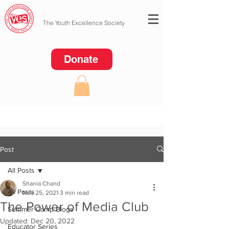
The Youth Excellence Society
Donate
Post
All Posts
Shania Chand
All Posts
Nov 25, 2021
3 min read
The Power of Media Club
Summer Camp Blogs
Updated:
Dec 20, 2022
Educator Series