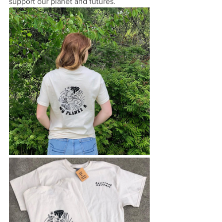
support our planet and futures. 