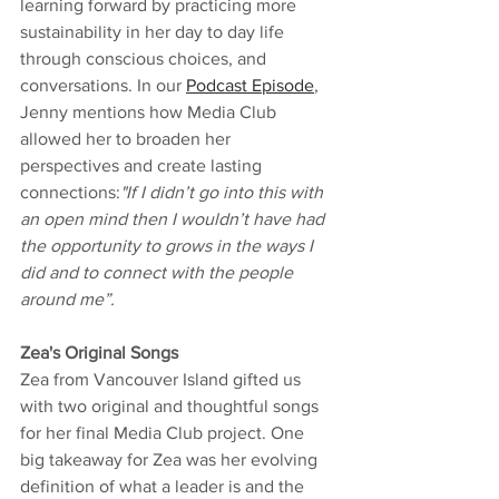
learning forward by practicing more 
sustainability in her day to day life 
through conscious choices, and 
conversations. In our 
Podcast Episode
, 
Jenny mentions how Media Club 
allowed her to broaden her 
perspectives and create lasting 
connections:
"If I didn’t go into this with 
an open mind then I wouldn’t have had 
the opportunity to grows in the ways I 
did and to connect with the people 
around me”.
Zea's Original Songs 
Zea from Vancouver Island gifted us 
with two original and thoughtful songs 
for her final Media Club project. One 
big takeaway for Zea was her evolving 
definition of what a leader is and the 