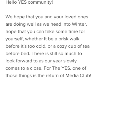
Hello YES community! 
We hope that you and your loved ones 
are doing well as we head into Winter. I 
hope that you can take some time for 
yourself, whether it be a brisk walk 
before it's too cold, or a cozy cup of tea 
before bed. There is still so much to 
look forward to as our year slowly 
comes to a close. For The YES, one of 
those things is the return of Media Club! 