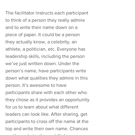
The facilitator instructs each participant 
to think of a person they really admire 
and to write their name down on a 
piece of paper. It could be a person 
they actually know, a celebrity, an 
athlete, a politician, etc. Everyone has 
leadership skills, including the person 
we’ve just written down. Under the 
person’s name, have participants write 
down what qualities they admire in this 
person. It’s awesome to have 
participants share with each other who 
they chose as it provides an opportunity 
for us to learn about what different 
leaders can look like. After sharing, get 
participants to cross off the name at the 
top and write their own name. Chances 