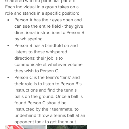
scattered with no particular pattern. 
Each individual in a group takes on a 
role and stands in a specific position: 
Person A has their eyes open and 
can see the entire field - they give 
directional instructions to Person B 
by whispering. 
Person B has a blindfold on and 
listens to these whispered 
directions; their job is to 
communicate at whatever volume 
they wish to Person C. 
Person C is the team’s ‘tank’ and 
their role is to listen to Person B’s 
instructions and find the tennis 
balls on the ground. Once a ball is 
found Person C should be 
instructed by their teammate, to 
underhand throw a tennis ball at an 
opponent tank to get them out. 