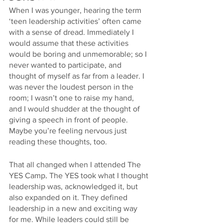
When I was younger, hearing the term 
‘teen leadership activities’ often came 
with a sense of dread. Immediately I 
would assume that these activities 
would be boring and unmemorable; so I 
never wanted to participate, and 
thought of myself as far from a leader. I 
was never the loudest person in the 
room; I wasn’t one to raise my hand, 
and I would shudder at the thought of 
giving a speech in front of people. 
Maybe you’re feeling nervous just 
reading these thoughts, too. 
That all changed when I attended The 
YES Camp
.
 The YES took what I thought 
leadership was, acknowledged it, but 
also expanded on it. They defined 
leadership in a new and exciting way 
for me. While leaders could still be 