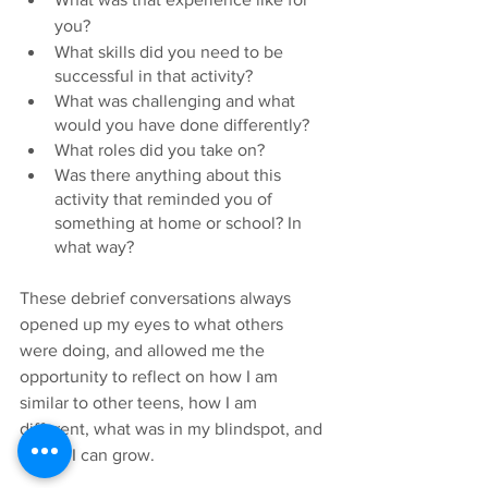
you?
What skills did you need to be 
successful in that activity? 
What was challenging and what 
would you have done differently? 
What roles did you take on?
Was there anything about this 
activity that reminded you of 
something at home or school? In 
what way?
These debrief conversations always 
opened up my eyes to what others 
were doing, and allowed me the 
opportunity to reflect on how I am 
similar to other teens, how I am 
different, what was in my blindspot, and 
where I can grow. 