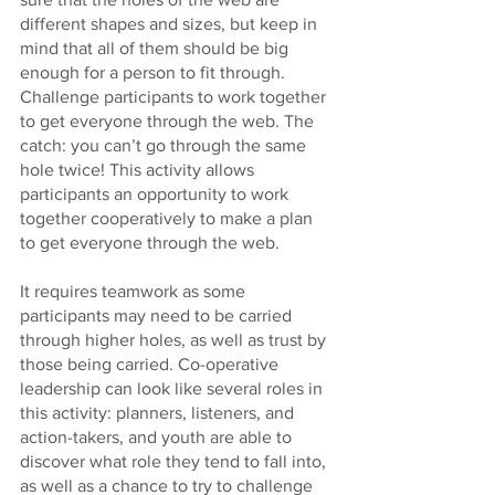
different shapes and sizes, but keep in 
mind that all of them should be big 
enough for a person to fit through. 
Challenge participants to work together 
to get everyone through the web. The 
catch: you can’t go through the same 
hole twice! This activity allows 
participants an opportunity to work 
together cooperatively to make a plan 
to get everyone through the web. 
It requires teamwork as some 
participants may need to be carried 
through higher holes, as well as trust by 
those being carried. Co-operative 
leadership can look like several roles in 
this activity: planners, listeners, and 
action-takers, and youth are able to 
discover what role they tend to fall into, 
as well as a chance to try to challenge 