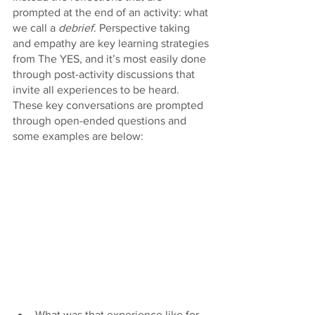
prompted at the end of an activity: what 
we call a 
debrief
. Perspective taking 
and empathy are key learning strategies 
from The YES, and it’s most easily done 
through post-activity discussions that 
invite all experiences to be heard. 
These key conversations are prompted 
through open-ended questions and 
some examples are below: 
What was that experience like for 