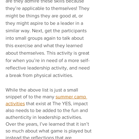
are they admire these skills because 
they’re applicable to themselves! They 
might be things they are good at, or 
they might aspire to be a leader in a 
similar way. Next, get the participants 
into small groups again to talk about 
this exercise and what they learned 
about themselves. This activity is great 
for when you’re in need of a more self-
reflective leadership activity, and need 
a break from physical activities.
While the above list is just a small 
snippet of to the many 
summer camp 
activities
 that exist at The YES, impact 
also needs to be added to the fun and 
authenticity in leadership activities. 
Over the years, I’ve learned that it isn’t 
so much about what game is played but 
instead the reflections that are 