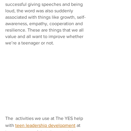
successful giving speeches and being 
loud, the word was also suddenly 
associated with things like growth, self-
awareness, empathy, cooperation and 
resilience. These are things that we all 
value and all want to improve whether 
we’re a teenager or not.
The  activities we use at The YES help 
with 
teen leadership development
 at 