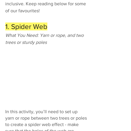
inclusive. Keep reading below for some 
of our favourites! 
1. Spider Web
What You Need: Yarn or rope, and two 
trees or sturdy poles
In this activity, you’ll need to set up 
yarn or rope between two trees or poles 
to create a spider web effect - make 
sure that the holes of the web are 