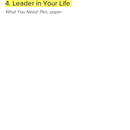
4. Leader in Your Life 
What You Need: Pen, paper