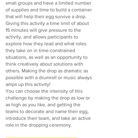
small groups and have a limited number 
of supplies and time to build a container 
that will help their egg survive a drop. 
Giving this activity a time limit of about 
15 minutes will give pressure to the 
activity, and allows participants to 
explore how they lead and what roles 
they take on in time-constrained 
situations, as well as an opportunity to 
think creatively about solutions with 
others. Making the drop as dramatic as 
possible with a drumroll or music always 
amps up this activity! 
You can choose the intensity of this 
challenge by making the drop as low or 
as high as you like, and getting the 
teams to decorate and name their egg, 
introduce their team, and take an active 
role in the dropping ceremony. 