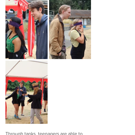
Through tanks, teenagers are able to 