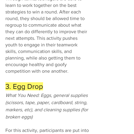
learn to work together on the best 
strategies to win a round. After each 
round, they should be allowed time to 
regroup to communicate about what 
they can do differently to improve their 
next attempts. This activity pushes 
youth to engage in their teamwork 
skills, communication skills, and 
planning, while also getting them to 
encourage healthy and goofy 
competition with one another.
3. Egg Drop
What You Need: Eggs, general supplies 
(scissors, tape, paper, cardboard, string, 
markers, etc), and cleaning supplies (for 
broken eggs)
For this activity, participants are put into 