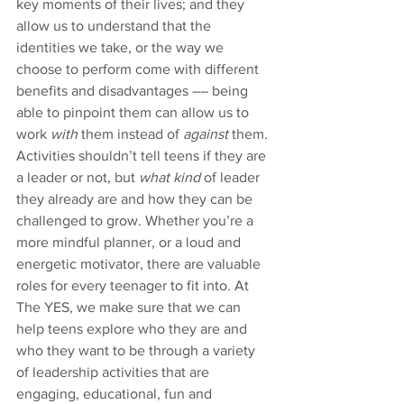
key moments of their lives; and they 
allow us to understand that the 
identities we take, or the way we 
choose to perform come with different 
benefits and disadvantages –– being 
able to pinpoint them can allow us to 
work 
with
 them instead of 
against
 them. 
Activities shouldn’t tell teens if they are 
a leader or not, but 
what kind
 of leader 
they already are and how they can be 
challenged to grow. Whether you’re a 
more mindful planner, or a loud and 
energetic motivator, there are valuable 
roles for every teenager to fit into. At 
The YES, we make sure that we can 
help teens explore who they are and 
who they want to be through a variety 
of leadership activities that are 
engaging, educational, fun and 