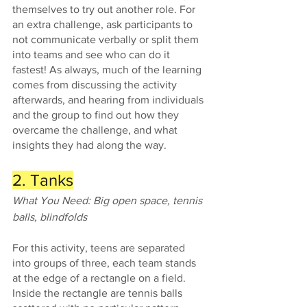
themselves to try out another role. For 
an extra challenge, ask participants to 
not communicate verbally or split them 
into teams and see who can do it 
fastest! As always, much of the learning 
comes from discussing the activity 
afterwards, and hearing from individuals 
and the group to find out how they 
overcame the challenge, and what 
insights they had along the way. 
2. Tanks
What You Need: Big open space, tennis 
balls, blindfolds 
For this activity, teens are separated 
into groups of three, each team stands 
at the edge of a rectangle on a field. 
Inside the rectangle are tennis balls 