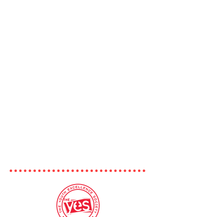
Our goal is to bring together youth
from across the province to discuss
topics like empathy, perspective
building, leadership, and co-
operation. Through curated lists of
some of our favourite TedTalks,
podcasts, videos, documentaries,
articles, and more, we'll be facilitating
important conversations about
relevant topics with the help of
today's most creative, innovative, and
caring leaders and thinkers - you!