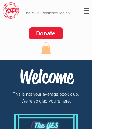
The Youth Excellence Society
Donate
Welcome
This is not your average book club.
We're so glad you're here.