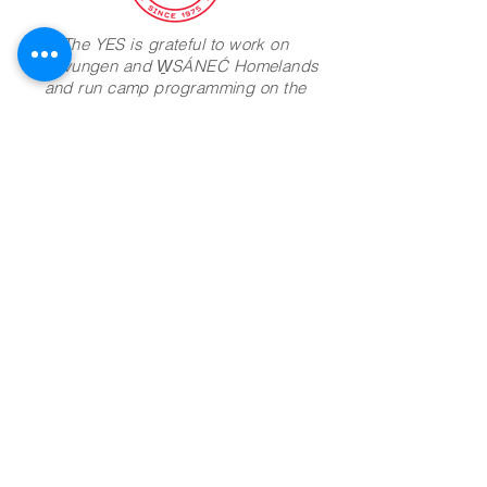
The YES is grateful to work on
Lekwungen and W̱SÁNEĆ Homelands
and run camp programming on the
lands of the Ts'uubaa-asatx Nation
Camp Address:
8885 Lakeview Park Rd
Lake Cowichan BC
V0R 2G0
Join Mailing List
Phone:
604-960-1377
Email:
info@theyes.ca
Office Hours
Mailing:
100 - 556 Herald Street
Victoria, B.C.
V8W 1S6
Registered Charity Number:
136277944RR0001