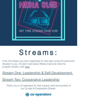
Streams:
Click the stream you have registered for and login using the password
emailed to you. To learn more about Media Club and what the
program entails, click
here
.
Stream One: Leadership & Self-Development
Stream Two: Cooperative Leadership
Thank you to
Co-operators
for their support and sponsorship of
our Co-ops & Cooperation Stream.