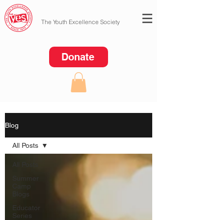
The Youth Excellence Society
Donate
Blog
All Posts
All Posts
Summer
Camp
Blogs
Educator
Series