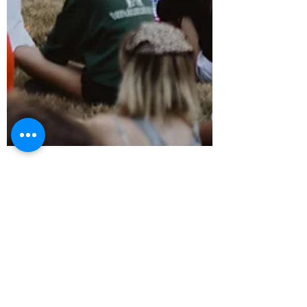
Chelsea Lake
11 min read
Summer Camp Blogs
Developing Teen Leadership