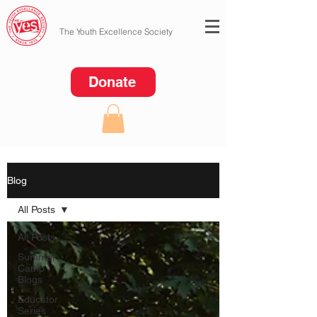
The Youth Excellence Society
Donate
Blog
All Posts
All Posts
Summer
Camp
Blogs
Educator
Series